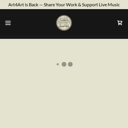
Art4Art is Back — Share Your Work & Support Live Music