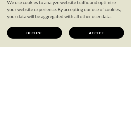
We use cookies to analyze website traffic and optimize
your website experience. By accepting our use of cookies,
your data will be aggregated with all other user data.
DECLINE
ACCEPT
SIGN UP FOR OUR
NEWSLETTER