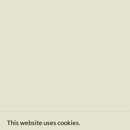
This website uses cookies.